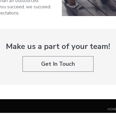
 than an outsourced
you succeed, we succeed.
ectations.
Make us a part of your team!
Get In Touch
HOM