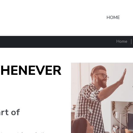
HOME
Home
HENEVER
art of