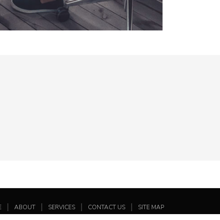
E
ABOUT
SERVICES
CONTACT US
SITE MAP