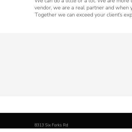
We can do a little or a lot. We are more
vendor, we are a real partner and when 
Together we can exceed your client’s exp
8313 Six Forks Rd
Raleigh NC, 27615