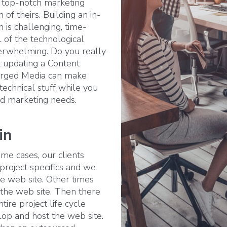
 top-notch marketing
 of theirs. Building an in-
is challenging, time-
 of the technological
rwhelming. Do you really
 updating a Content
orged Media can make
 technical stuff while you
and marketing needs.
in
me cases, our clients
 project specifics and we
e web site. Other times
the web site. Then there
ire project life cycle
lop and host the web site.