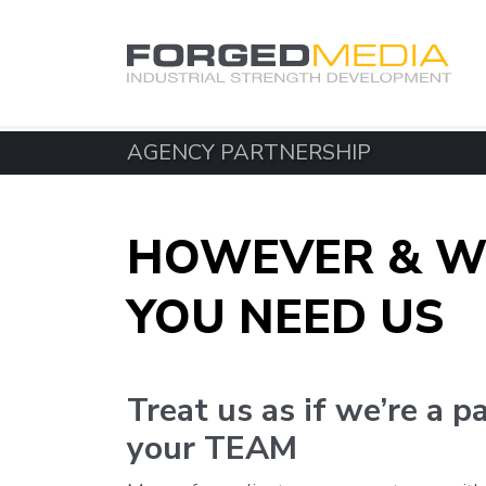
AGENCY PARTNERSHIP
HOWEVER & W
YOU NEED US
Treat us as if we’re a p
your TEAM