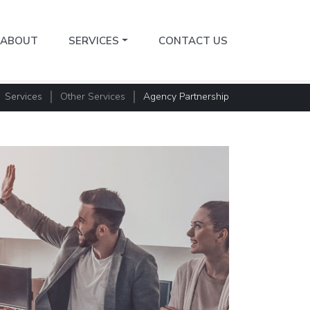
ABOUT
SERVICES
CONTACT US
Services
Other Services
Agency Partnership