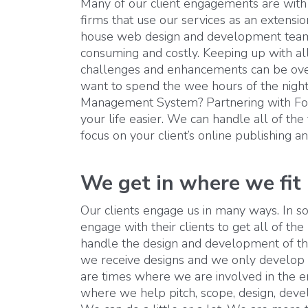
Many of our client engagements are with
firms that use our services as an extension
house web design and development team 
consuming and costly. Keeping up with all
challenges and enhancements can be ove
want to spend the wee hours of the night
Management System? Partnering with F
your life easier. We can handle all of the
focus on your client’s online publishing 
We get in where we fit 
Our clients engage us in many ways. In so
engage with their clients to get all of the
handle the design and development of th
we receive designs and we only develop 
are times where we are involved in the ent
where we help pitch, scope, design, deve