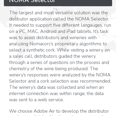
The largest and most versatile solution was the
distibutor application called the NOMA Selector.
It needed to support five different langauges, run
on a PC, MAC, Android and iPad tablets. It’s task
was to assist distributors and wineries with
analyzing Nomacorc’s proprietary algorithms to
select a synthetic cork. While visiting a winery on
a sales call, distributors guided the winery
through a series of questions on the process and
chemistry of the wine being produced. The
winery’s responses were analyzed by the NOMA
Selector and a cork selection was recommended.
The winery’s data was collected and when an
internet connection was within range, the data
was sent to a web service.
We choose Adobe Air to develop the distributor