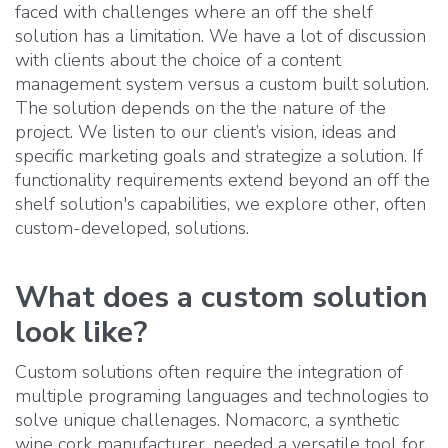
faced with challenges where an off the shelf
solution has a limitation. We have a lot of discussion
with clients about the choice of a content
management system versus a custom built solution.
The solution depends on the the nature of the
project. We listen to our client’s vision, ideas and
specific marketing goals and strategize a solution. If
functionality requirements extend beyond an off the
shelf solution's capabilities, we explore other, often
custom-developed, solutions.
What does a custom solution
look like?
Custom solutions often require the integration of
multiple programing languages and technologies to
solve unique challenages. Nomacorc, a synthetic
wine cork manufacturer, needed a versatile tool for