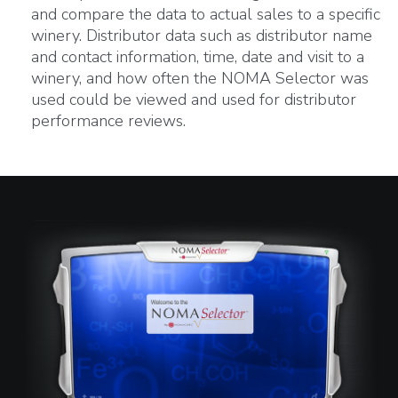
and compare the data to actual sales to a specific
winery. Distributor data such as distributor name
and contact information, time, date and visit to a
winery, and how often the NOMA Selector was
used could be viewed and used for distributor
performance reviews.