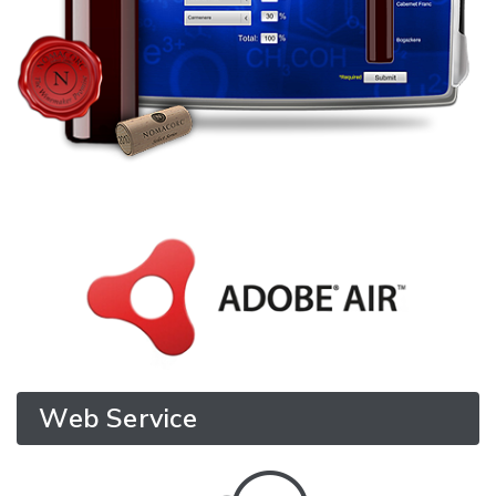
Web Service