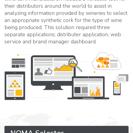
their distributors around the world to assist in
analyzing information provided by wineries to select
an appropriate synthetic cork for the type of wine
being produced. This solution required three
separate applications; distributer application, web
service and brand manager dashboard.
NOMA Selector