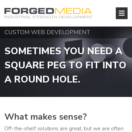
CUSTOM WEB DEVELOPMENT
S
O
M
E
T
I
M
E
S
Y
O
U
N
E
E
D
A
S
Q
U
A
R
E
P
E
G
T
O
F
I
T
I
N
T
O
A
R
O
U
N
D
H
O
L
E
.
What makes sense?
Off-the-shelf solutions are great, but we are often