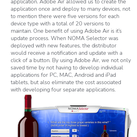
application. Adobe Air allowed us to create the
application once and deploy to many devices, not
to mention there were five versions for each
device type with a total of 20 versions to
maintain. One benefit of using Adobe Air is it’s
update process. When NOMA Selector was
deployed with new features, the distributor
would receive a notification and update with a
click of a button. By using Adobe Air, we not only
saved time by not having to develop individual
applications for PC, MAC, Android and iPad
tablets, but also eliminate the cost associated
with developing four separate applications.