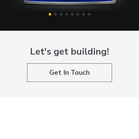
Let's get building!
Get In Touch