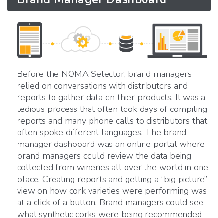
Before the NOMA Selector, brand managers
relied on conversations with distributors and
reports to gather data on thier products. It was a
tedious process that often took days of compiling
reports and many phone calls to distributors that
often spoke different languages. The brand
manager dashboard was an online portal where
brand managers could review the data being
collected from wineries all over the world in one
place. Creating reports and getting a “big picture”
view on how cork varieties were performing was
at a click of a button. Brand managers could see
what synthetic corks were being recommended