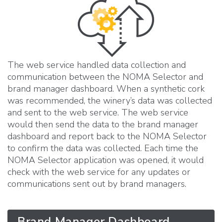
The web service handled data collection and
communication between the NOMA Selector and
brand manager dashboard. When a synthetic cork
was recommended, the winery’s data was collected
and sent to the web service. The web service
would then send the data to the brand manager
dashboard and report back to the NOMA Selector
to confirm the data was collected. Each time the
NOMA Selector application was opened, it would
check with the web service for any updates or
communications sent out by brand managers.
Brand Manager Dashboard